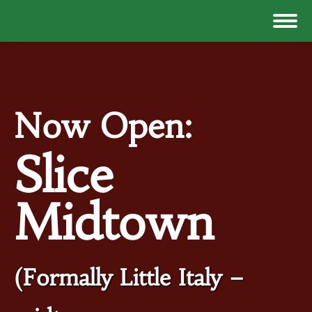
Now Open:
Slice
Midtown
(Formally Little Italy –