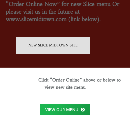
“Order Online Now” for new Slice menu Or
please visit us in the future at
www.slicemidtown.com (link below).
NEW SLICE MIDTOWN SITE
Click “Order Online” above or below to
view new site menu
VIEW OUR MENU