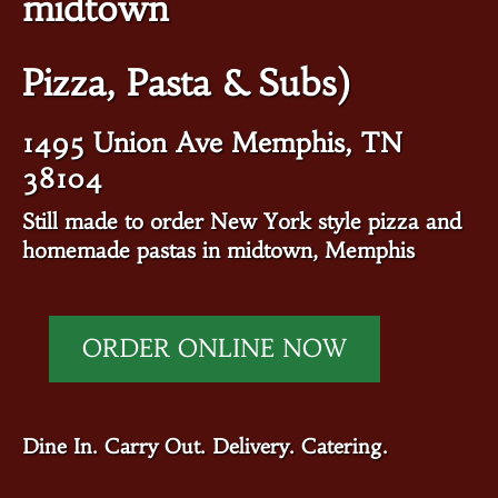
midtown
Pizza, Pasta & Subs)
1495 Union Ave Memphis, TN
38104
Still made to order New York style pizza and
homemade pastas in midtown, Memphis
ORDER ONLINE NOW
Dine In. Carry Out. Delivery. Catering.