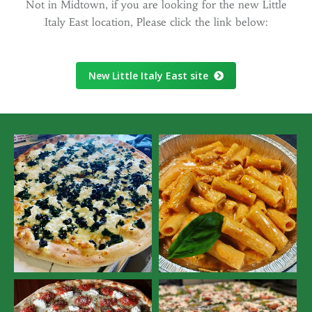
Not in Midtown, if you are looking for the new Little
Italy East location, Please click the link below:
New Little Italy East site