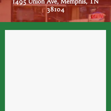
1495 Union Ave, Memphis, TN
38104