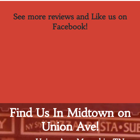
See more reviews and Like us on
Facebook!
Find Us In Midtown on
Union Ave!