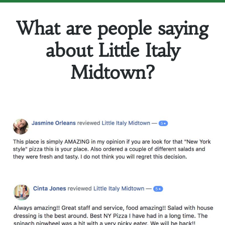
What are people saying
about Little Italy
Midtown?